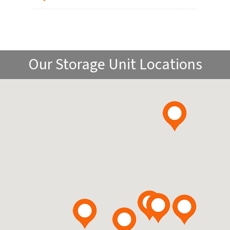
Our Storage Unit Locations