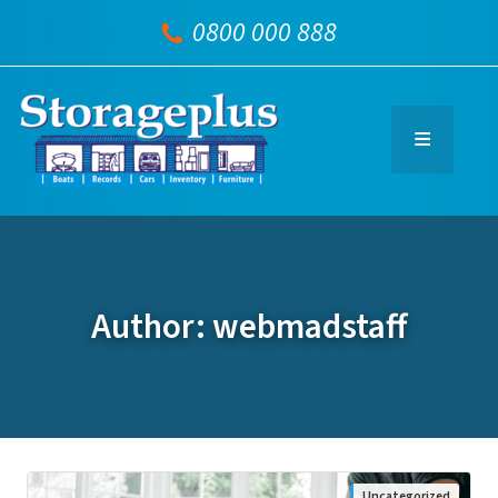
0800 000 888
Author: webmadstaff
Uncategorized