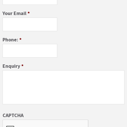
Your Email
*
Phone:
*
Enquiry
*
CAPTCHA