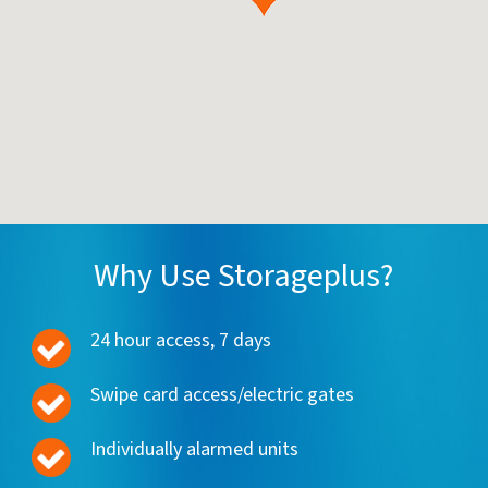
Why Use Storageplus?
24 hour access, 7 days
Swipe card access/electric gates
Individually alarmed units