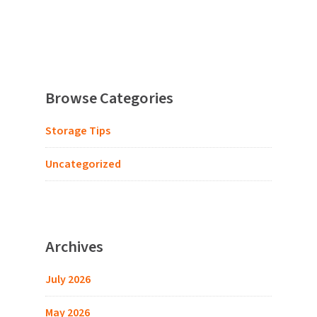
Browse Categories
Storage Tips
Uncategorized
Archives
July 2026
May 2026