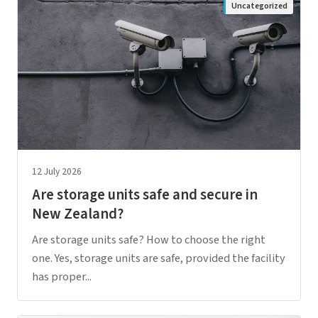
Uncategorized
12 July 2026
Are storage units safe and secure in
New Zealand?
Are storage units safe? How to choose the right
one. Yes, storage units are safe, provided the facility
has proper...