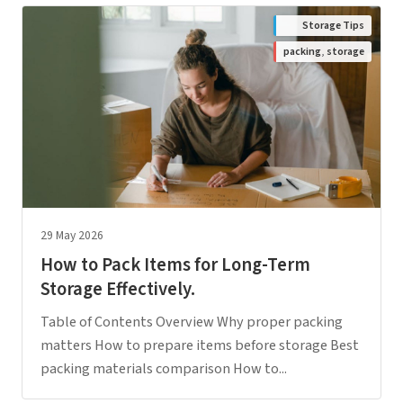
Storage Tips
packing
,
storage
29 May 2026
How to Pack Items for Long-Term
Storage Effectively.
Table of Contents Overview Why proper packing
matters How to prepare items before storage Best
packing materials comparison How to...