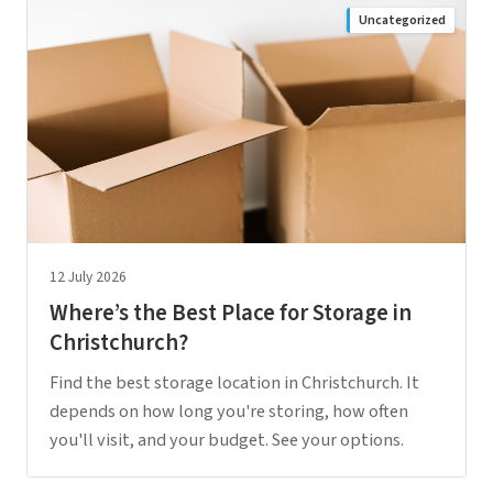
Uncategorized
12 July 2026
Where’s the Best Place for Storage in
Christchurch?
Find the best storage location in Christchurch. It
depends on how long you're storing, how often
you'll visit, and your budget. See your options.