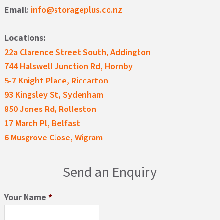
Email:
info@storageplus.co.nz
Locations:
22a Clarence Street South, Addington
744 Halswell Junction Rd, Hornby
5-7 Knight Place, Riccarton
93 Kingsley St, Sydenham
850 Jones Rd, Rolleston
17 March Pl, Belfast
6 Musgrove Close, Wigram
Send an Enquiry
Your Name
*