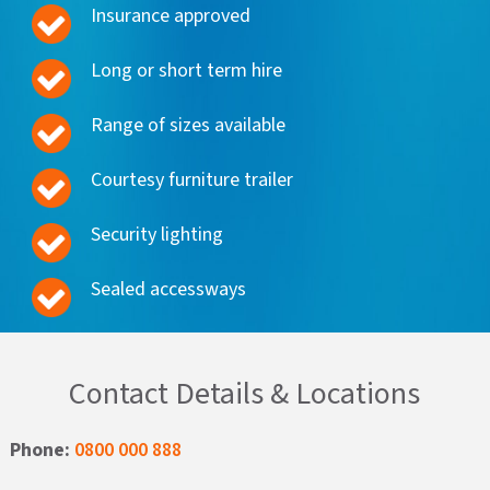
Insurance approved
Long or short term hire
Range of sizes available
Courtesy furniture trailer
Security lighting
Sealed accessways
Contact Details & Locations
Phone:
0800 000 888