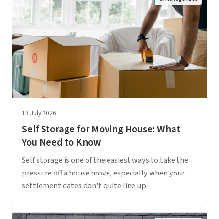
13 July 2026
Self Storage for Moving House: What
You Need to Know
Self storage is one of the easiest ways to take the
pressure off a house move, especially when your
settlement dates don't quite line up.