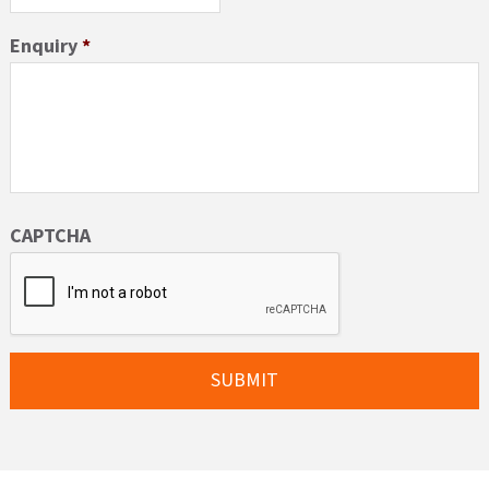
Enquiry
*
CAPTCHA