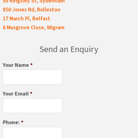
93 Kingsley St, Sydenham
850 Jones Rd, Rolleston
17 March Pl, Belfast
6 Musgrove Close, Wigram
Send an Enquiry
Your Name
*
Your Email
*
Phone:
*