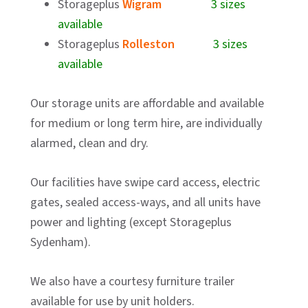
Storageplus
Wigram
3 sizes
available
Storageplus
Rolleston
3 sizes
available
Our storage units are affordable and available
for medium or long term hire, are individually
alarmed, clean and dry.
Our facilities have swipe card access, electric
gates, sealed access-ways, and all units have
power and lighting (except Storageplus
Sydenham).
We also have a courtesy furniture trailer
available for use by unit holders.