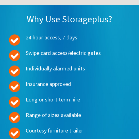
Why Use Storageplus?
24 hour access, 7 days
Swipe card access/electric gates
Individually alarmed units
Insurance approved
Long or short term hire
Range of sizes available
Courtesy furniture trailer