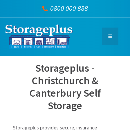
0800 000 888
Storageplus -
Christchurch &
Canterbury Self
Storage
Storageplus provides secure, insurance