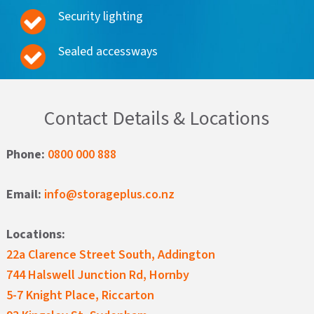
Security lighting
Sealed accessways
Contact Details & Locations
Phone:
0800 000 888
Email:
info@storageplus.co.nz
Locations:
22a Clarence Street South, Addington
744 Halswell Junction Rd, Hornby
5-7 Knight Place, Riccarton