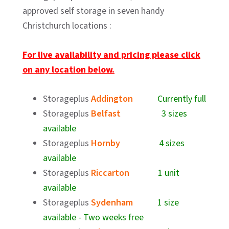
approved self storage in seven handy
Christchurch locations :
For live availability and pricing please click
on any location below.
Storageplus
Addington
Currently full
Storageplus
Belfast
3 sizes
available
Storageplus
Hornby
4 sizes
available
Storageplus
Riccarton
1 unit
available
Storageplus
Sydenham
1 size
available - Two weeks free