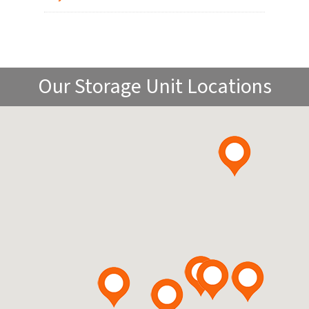
Our Storage Unit Locations