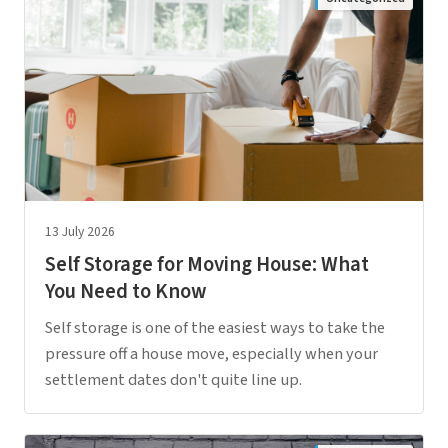
13 July 2026
Self Storage for Moving House: What
You Need to Know
Self storage is one of the easiest ways to take the
pressure off a house move, especially when your
settlement dates don't quite line up.