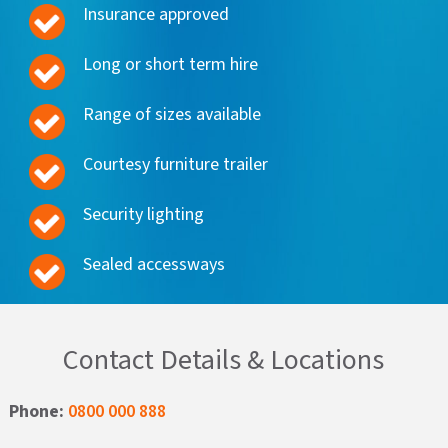
Insurance approved
Long or short term hire
Range of sizes available
Courtesy furniture trailer
Security lighting
Sealed accessways
Contact Details & Locations
Phone:
0800 000 888