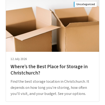
Uncategorized
12 July 2026
Where’s the Best Place for Storage in
Christchurch?
Find the best storage location in Christchurch. It
depends on how long you're storing, how often
you'll visit, and your budget. See your options.