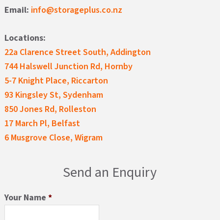
Email:
info@storageplus.co.nz
Locations:
22a Clarence Street South, Addington
744 Halswell Junction Rd, Hornby
5-7 Knight Place, Riccarton
93 Kingsley St, Sydenham
850 Jones Rd, Rolleston
17 March Pl, Belfast
6 Musgrove Close, Wigram
Send an Enquiry
Your Name
*