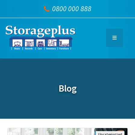
0800 000 888
Blog
Uncategorized