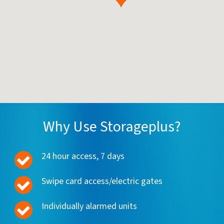
Why Use Storageplus?
24 hour access, 7 days
Swipe card access/electric gates
Individually alarmed units