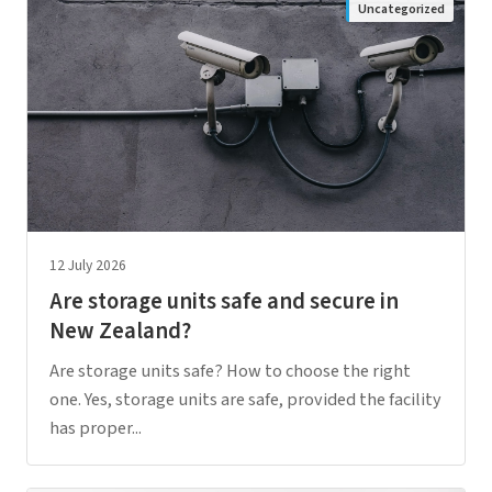
Uncategorized
12 July 2026
Are storage units safe and secure in
New Zealand?
Are storage units safe? How to choose the right
one. Yes, storage units are safe, provided the facility
has proper...