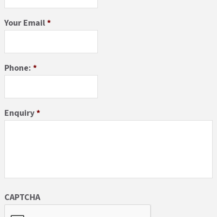
Your Email
*
Phone:
*
Enquiry
*
CAPTCHA