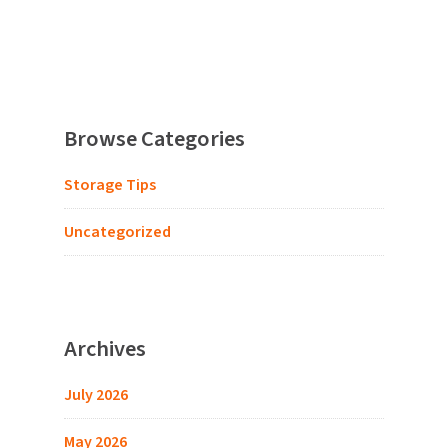
Browse Categories
Storage Tips
Uncategorized
Archives
July 2026
May 2026