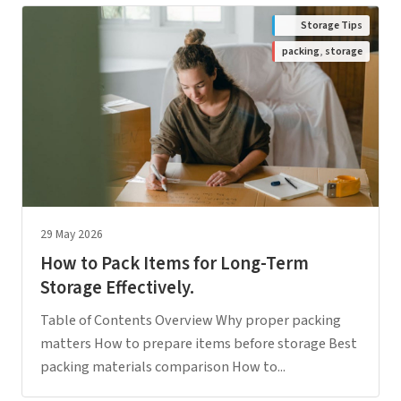
Storage Tips
packing
,
storage
29 May 2026
How to Pack Items for Long-Term
Storage Effectively.
Table of Contents Overview Why proper packing
matters How to prepare items before storage Best
packing materials comparison How to...