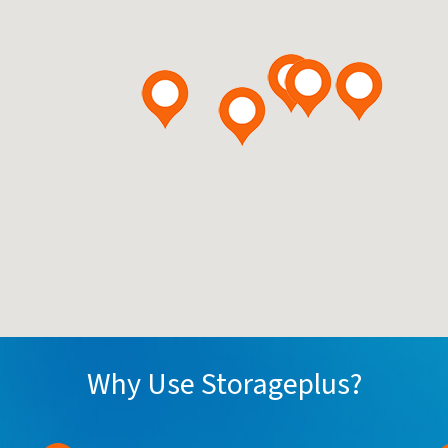
Why Use Storageplus?