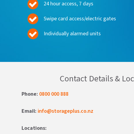
24 hour access, 7 days
Swipe card access/electric gates
Individually alarmed units
Contact Details & Lo
Phone:
0800 000 888
Email:
info@storageplus.co.nz
Locations: