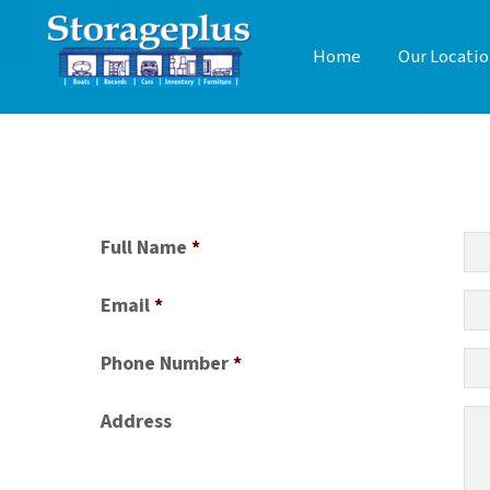
Home
Our Locatio
Full Name
*
Email
*
Phone Number
*
Address