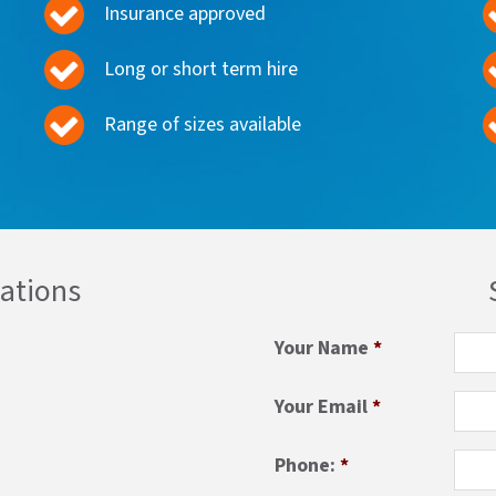
Insurance approved
Long or short term hire
Range of sizes available
cations
Your Name
*
Your Email
*
Phone:
*