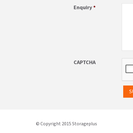
Enquiry
*
CAPTCHA
© Copyright 2015 Storageplus