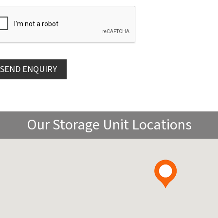
Our Storage Unit Locations