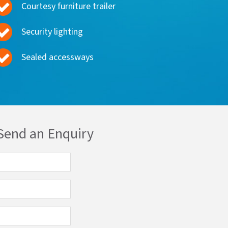
Courtesy furniture trailer
Security lighting
Sealed accessways
Send an Enquiry