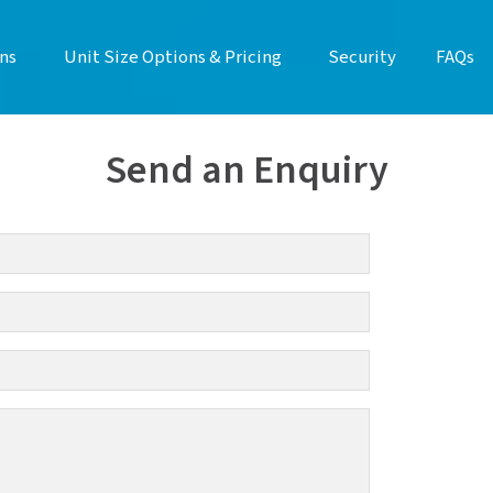
ns
Unit Size Options & Pricing
Security
FAQs
Send an Enquiry