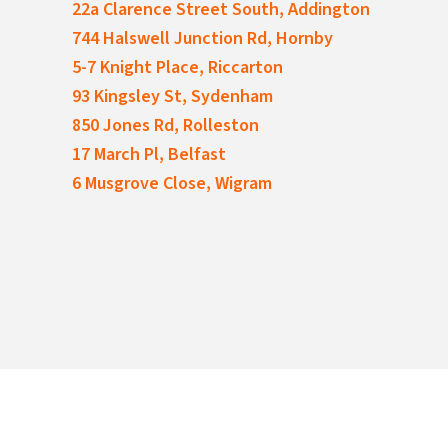
22a Clarence Street South, Addington
744 Halswell Junction Rd, Hornby
5-7 Knight Place, Riccarton
93 Kingsley St, Sydenham
850 Jones Rd, Rolleston
17 March Pl, Belfast
6 Musgrove Close, Wigram