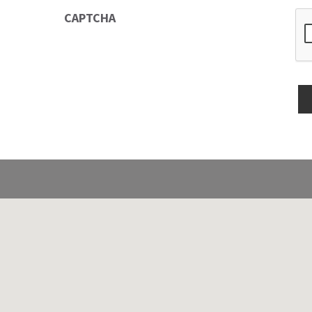
CAPTCHA