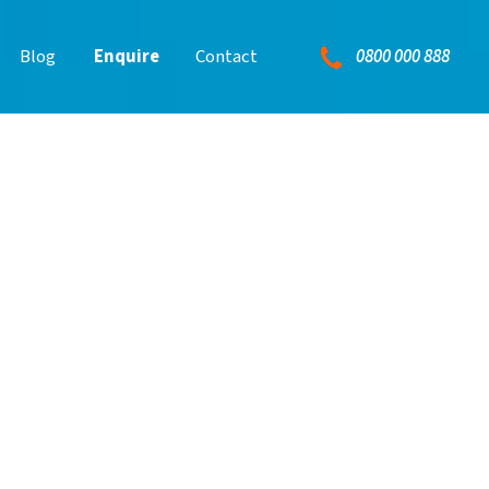
0800 000 888
Blog
Enquire
Contact