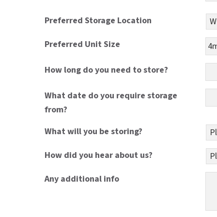
Preferred Storage Location
Preferred Unit Size
How long do you need to store?
What date do you require storage
from?
What will you be storing?
How did you hear about us?
Any additional info